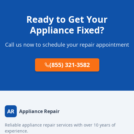
Ready to Get Your
Appliance Fixed?
Call us now to schedule your repair appointment
(855) 321-3582
AR
Appliance Repair
Reliable appliance repair services with over 10 years of
experience.