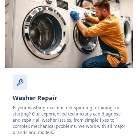
Washer Repair
Is your washing machine not spinning, draining, or
starting? Our experienced technicians can diagnose
and repair all washer issues, from simple fixes to
complex mechanical problems. We work with all major
brands and models.