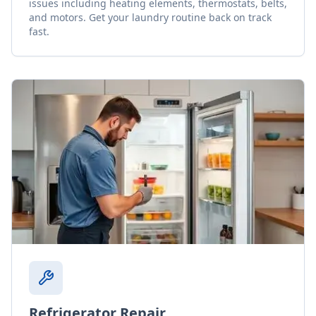
issues including heating elements, thermostats, belts,
and motors. Get your laundry routine back on track
fast.
Refrigerator Repair