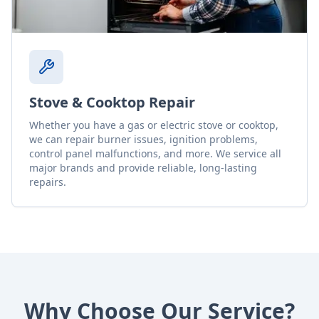
Stove & Cooktop Repair
Whether you have a gas or electric stove or cooktop,
we can repair burner issues, ignition problems,
control panel malfunctions, and more. We service all
major brands and provide reliable, long-lasting
repairs.
Why Choose Our Service?