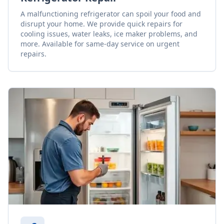
A malfunctioning refrigerator can spoil your food and
disrupt your home. We provide quick repairs for
cooling issues, water leaks, ice maker problems, and
more. Available for same-day service on urgent
repairs.