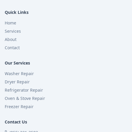
Quick Links
Home
Services
About
Contact
Our Services
Washer Repair
Dryer Repair
Refrigerator Repair
Oven & Stove Repair
Freezer Repair
Contact Us