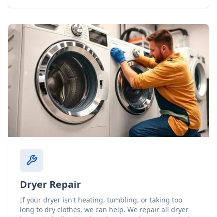
Dryer Repair
If your dryer isn't heating, tumbling, or taking too
long to dry clothes, we can help. We repair all dryer