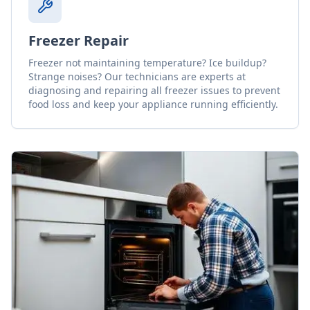
Freezer Repair
Freezer not maintaining temperature? Ice buildup?
Strange noises? Our technicians are experts at
diagnosing and repairing all freezer issues to prevent
food loss and keep your appliance running efficiently.