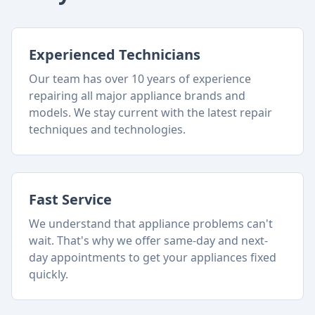
Experienced Technicians
Our team has over 10 years of experience
repairing all major appliance brands and
models. We stay current with the latest repair
techniques and technologies.
Fast Service
We understand that appliance problems can't
wait. That's why we offer same-day and next-
day appointments to get your appliances fixed
quickly.