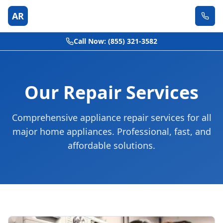
AR
Call Now: (855) 321-3582
Our Repair Services
Comprehensive appliance repair services for all
major home appliances. Professional, fast, and
affordable solutions.