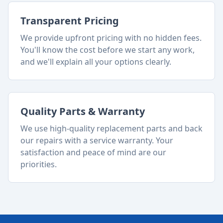
Transparent Pricing
We provide upfront pricing with no hidden fees.
You'll know the cost before we start any work,
and we'll explain all your options clearly.
Quality Parts & Warranty
We use high-quality replacement parts and back
our repairs with a service warranty. Your
satisfaction and peace of mind are our
priorities.