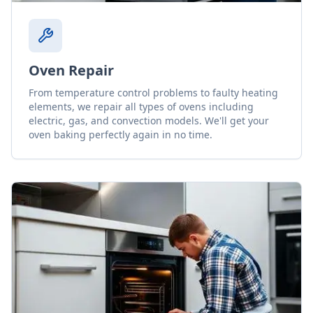
Oven Repair
From temperature control problems to faulty heating
elements, we repair all types of ovens including
electric, gas, and convection models. We'll get your
oven baking perfectly again in no time.