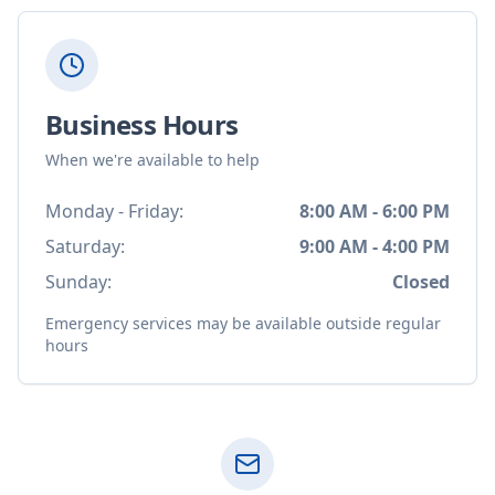
Business Hours
When we're available to help
Monday - Friday:
8:00 AM - 6:00 PM
Saturday:
9:00 AM - 4:00 PM
Sunday:
Closed
Emergency services may be available outside regular
hours