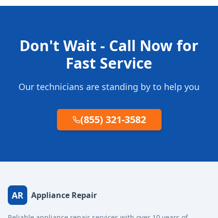
Don't Wait - Call Now for
Fast Service
Our technicians are standing by to help you
(855) 321-3582
AR
Appliance Repair
Reliable appliance repair services with over 10 years of