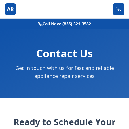
AR
Call Now: (855) 321-3582
Contact Us
Get in touch with us for fast and reliable
appliance repair services
Ready to Schedule Your