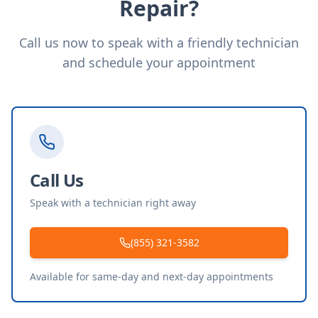
Repair?
Call us now to speak with a friendly technician
and schedule your appointment
Call Us
Speak with a technician right away
(855) 321-3582
Available for same-day and next-day appointments