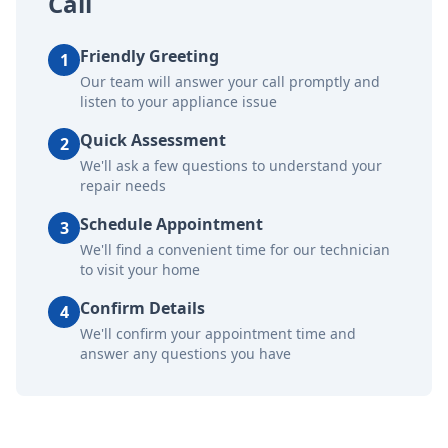
Call
Friendly Greeting
1
Our team will answer your call promptly and
listen to your appliance issue
Quick Assessment
2
We'll ask a few questions to understand your
repair needs
Schedule Appointment
3
We'll find a convenient time for our technician
to visit your home
Confirm Details
4
We'll confirm your appointment time and
answer any questions you have