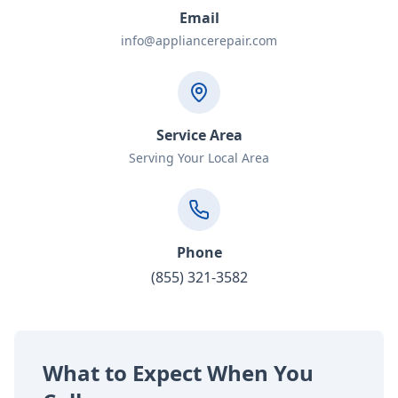
Email
info@appliancerepair.com
Service Area
Serving Your Local Area
Phone
(855) 321-3582
What to Expect When You