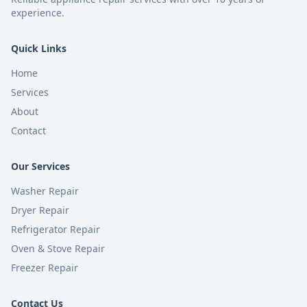
experience.
Quick Links
Home
Services
About
Contact
Our Services
Washer Repair
Dryer Repair
Refrigerator Repair
Oven & Stove Repair
Freezer Repair
Contact Us